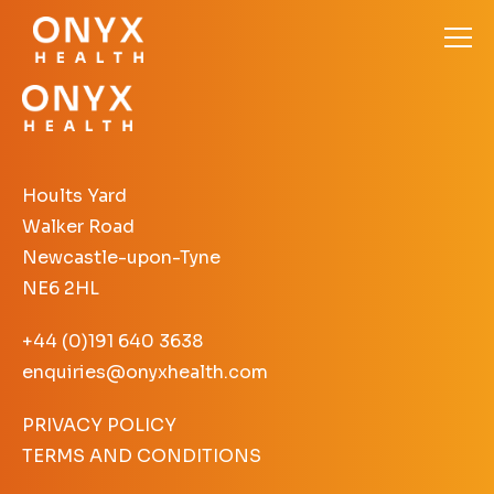
Hoults Yard
Walker Road
Newcastle-upon-Tyne
NE6 2HL
+44 (0)191 640 3638
enquiries@onyxhealth.com
PRIVACY POLICY
TERMS AND CONDITIONS