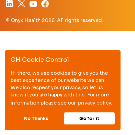
© Onyx Health
2026. All rights reserved.
OH Cookie Control
Hi there, we use cookies to give you the
best experience of our website we can.
We also respect your privacy, so let us
know if you are happy with this. For more
information please see our
privacy policy.
No Thanks
Go for it