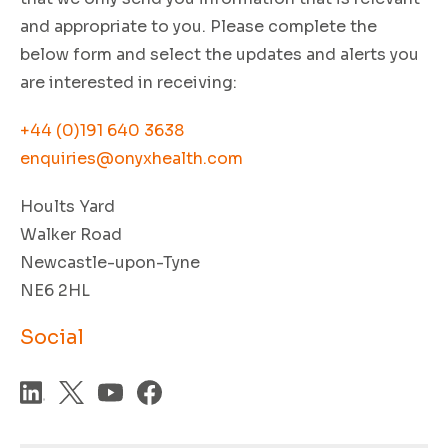
and appropriate to you. Please complete the
below form and select the updates and alerts you
are interested in receiving:
+44 (0)191 640 3638
enquiries@onyxhealth.com
Hoults Yard
Walker Road
Newcastle-upon-Tyne
NE6 2HL
Social