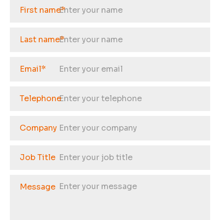
First name
*
Last name
*
Email
*
Telephone
Company
Job Title
Message