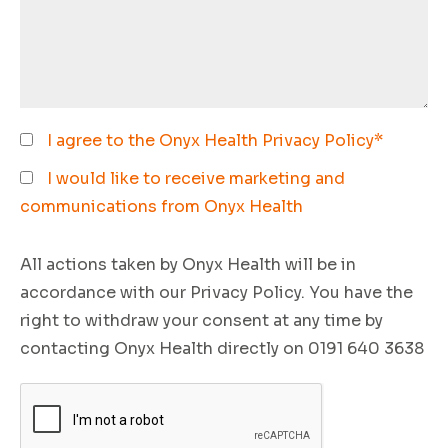
I agree to the Onyx Health
Privacy Policy
*
I would like to receive marketing and
communications from Onyx Health
All actions taken by Onyx Health will be in
accordance with our Privacy Policy. You have the
right to withdraw your consent at any time by
contacting Onyx Health directly on 0191 640 3638