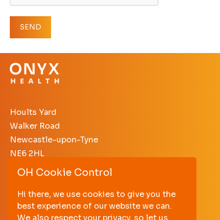
Hoults Yard
Walker Road
Newcastle-upon-Tyne
NE6 2HL
OH Cookie Control
+44 (0)191 640 3638
enquiries@onyxhealth.com
Hi there, we use cookies to give you the
best experience of our website we can.
PRIVACY POLICY
We also respect your privacy, so let us