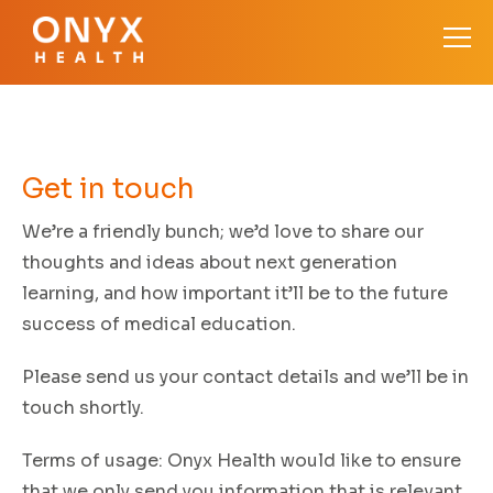
Get in
touch
We’re a friendly bunch; we’d love to share our
thoughts and ideas about next generation
learning, and how important it’ll be to the future
success of medical education.
Please send us your contact details and we’ll be in
touch shortly.
Terms of usage:
Onyx Health would like to ensure
that we only send you information that is relevant