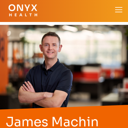
James Machin