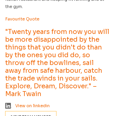
the gym.
Favourite Quote
"Twenty years from now you will
be more disappointed by the
things that you didn't do than
by the ones you did do, so
throw off the bowlines, sail
away from safe harbour, catch
the trade winds in your sails.
Explore, Dream, Discover." –
Mark Twain
View on linkedin