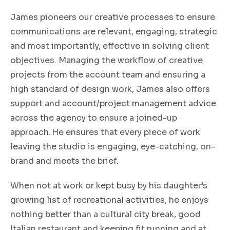
James pioneers our creative processes to ensure
communications are relevant, engaging, strategic
and most importantly, effective in solving client
objectives. Managing the
workflow of creative
projects from the account team and ensuring a
high standard of design work, James also offers
support and account/project management advice
across the agency to ensure a joined-up
approach. He ensures that every piece of work
leaving the studio is engaging, eye-catching, on-
brand and meets the brief.
When not at work or kept busy by his daughter’s
growing list of recreational activities, he enjoys
nothing better than a cultural city break, good
Italian restaurant and keeping fit running and at