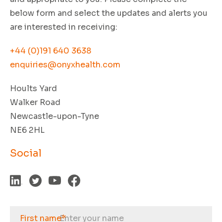
below form and select the updates and alerts you
are interested in receiving:
+44 (0)191 640 3638
enquiries@onyxhealth.com
Hoults Yard
Walker Road
Newcastle-upon-Tyne
NE6 2HL
Social
First name
*