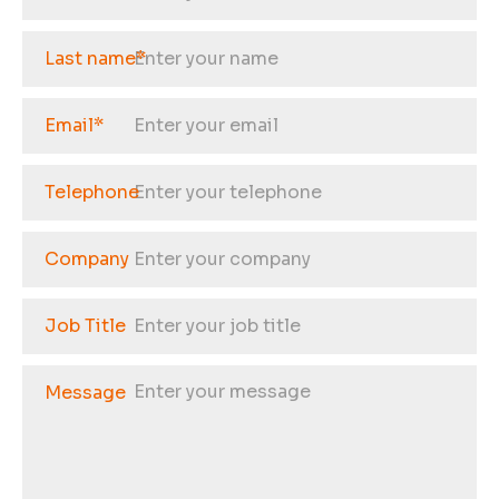
Last name
*
Email
*
Telephone
Company
Job Title
Message