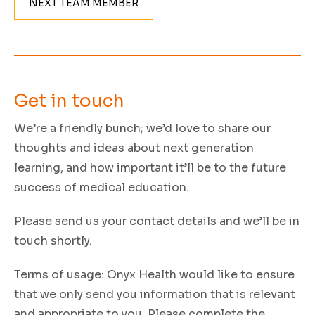
NEXT TEAM MEMBER
Get in
touch
We’re a friendly bunch; we’d love to share our
thoughts and ideas about next generation
learning, and how important it’ll be to the future
success of medical education.
Please send us your contact details and we’ll be in
touch shortly.
Terms of usage:
Onyx Health would like to ensure
that we only send you information that is relevant
and appropriate to you. Please complete the