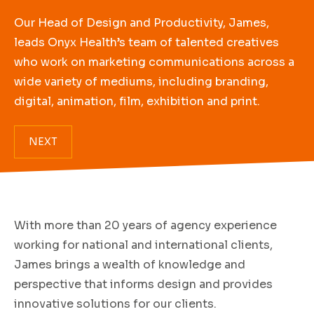
Our Head of Design and Productivity, James,
leads Onyx Health’s team of talented creatives
who work on marketing communications across a
wide variety of mediums, including branding,
digital, animation, film, exhibition and print.
NEXT
With more than 20 years of agency experience
working for national and international clients,
James brings a wealth of knowledge and
perspective that informs design and provides
innovative solutions for our clients.