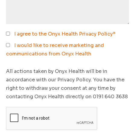
I agree to the Onyx Health
Privacy Policy
*
I would like to receive marketing and
communications from Onyx Health
All actions taken by Onyx Health will be in
accordance with our Privacy Policy. You have the
right to withdraw your consent at any time by
contacting Onyx Health directly on 0191 640 3638