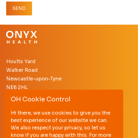
Hoults Yard
Walker Road
Newcastle-upon-Tyne
NE6 2HL
OH Cookie Control
+44 (0)191 640 3638
enquiries@onyxhealth.com
Hi there, we use cookies to give you the
best experience of our website we can.
PRIVACY POLICY
We also respect your privacy, so let us
TERMS AND CONDITIONS
know if you are happy with this. For more