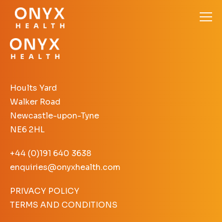
Hoults Yard
Walker Road
Newcastle-upon-Tyne
NE6 2HL
+44 (0)191 640 3638
enquiries@onyxhealth.com
PRIVACY POLICY
TERMS AND CONDITIONS