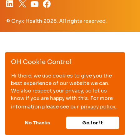
© Onyx Health
2026. All rights reserved.
OH Cookie Control
Hi there, we use cookies to give you the
best experience of our website we can.
We also respect your privacy, so let us
know if you are happy with this. For more
information please see our
privacy policy.
No Thanks
Go for it