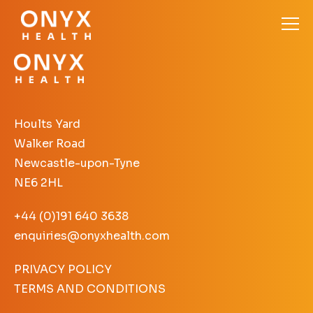
Hoults Yard
Walker Road
Newcastle-upon-Tyne
NE6 2HL
+44 (0)191 640 3638
enquiries@onyxhealth.com
PRIVACY POLICY
TERMS AND CONDITIONS