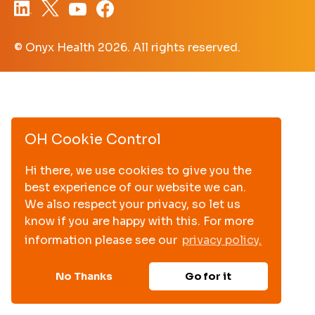
© Onyx Health
2026. All rights reserved.
OH Cookie Control
Hi there, we use cookies to give you the
best experience of our website we can.
We also respect your privacy, so let us
know if you are happy with this. For more
information please see our
privacy policy.
No Thanks
Go for it