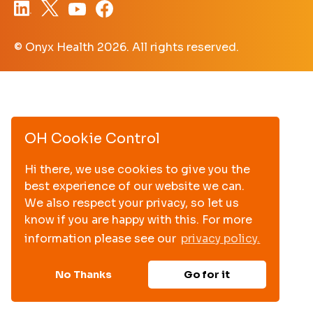
© Onyx Health
2026. All rights reserved.
OH Cookie Control
Hi there, we use cookies to give you the
best experience of our website we can.
We also respect your privacy, so let us
know if you are happy with this. For more
information please see our
privacy policy.
No Thanks
Go for it