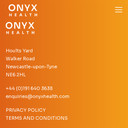
Hoults Yard
Walker Road
Newcastle-upon-Tyne
NE6 2HL
+44 (0)191 640 3638
enquiries@onyxhealth.com
PRIVACY POLICY
TERMS AND CONDITIONS