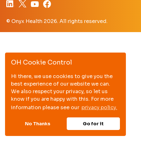
© Onyx Health
2026. All rights reserved.
OH Cookie Control
Hi there, we use cookies to give you the
best experience of our website we can.
We also respect your privacy, so let us
know if you are happy with this. For more
information please see our
privacy policy.
No Thanks
Go for it