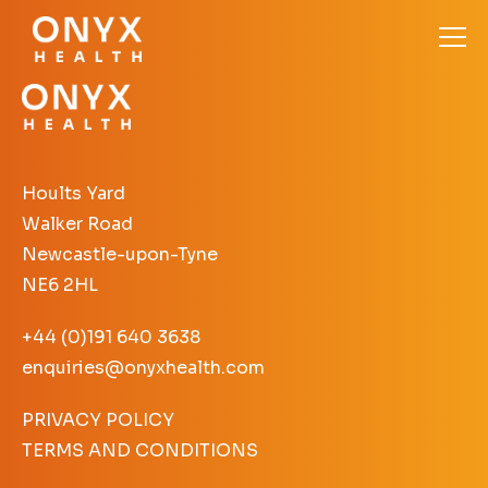
Hoults Yard
Walker Road
Newcastle-upon-Tyne
NE6 2HL
+44 (0)191 640 3638
enquiries@onyxhealth.com
PRIVACY POLICY
TERMS AND CONDITIONS