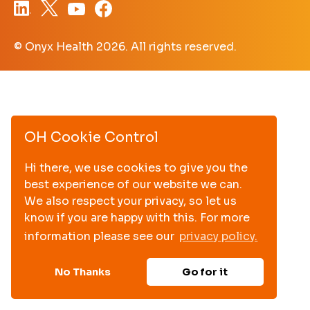
© Onyx Health
2026. All rights reserved.
OH Cookie Control
Hi there, we use cookies to give you the
best experience of our website we can.
We also respect your privacy, so let us
know if you are happy with this. For more
information please see our
privacy policy.
No Thanks
Go for it