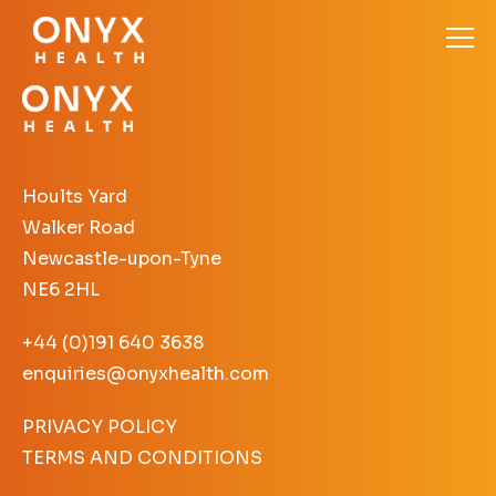
Hoults Yard
Walker Road
Newcastle-upon-Tyne
NE6 2HL
+44 (0)191 640 3638
enquiries@onyxhealth.com
PRIVACY POLICY
TERMS AND CONDITIONS