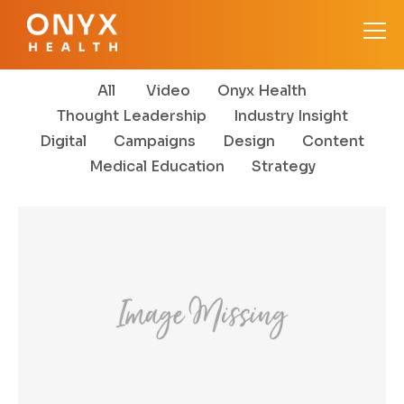
All
Video
Onyx Health
Thought Leadership
Industry Insight
Digital
Campaigns
Design
Content
Medical Education
Strategy