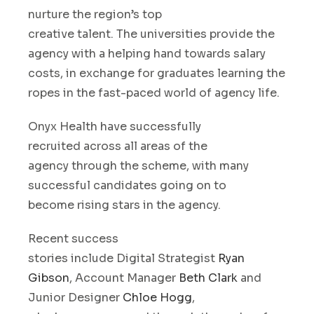
nurture
t
he
region’s
top
creative
talent
.
The
universit
ies
provi
d
e
the
agency with a helping hand towards salary
costs
,
in exchange for
graduates learning the
ropes
in the
fast-paced
world of agency life.
Onyx Health have
successfully
recruited
across all areas
of the
agency
through the scheme
, with many
successful candidates going on to
become
rising stars
in
the agency.
Recent
success
stories
include
Digital
S
trategist
Ryan
Gibson
, Account Manager
Beth Clark
and
Junior Designer
Chloe Hogg
,