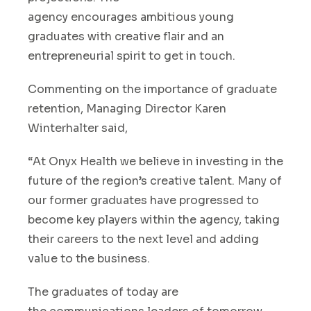
agency
encourages
a
mbitious young
graduates with creative flair and an
entrepreneurial spirit to get in touch.
Commenting on
the
importance of graduate
retention,
Managing Director Karen
Winterhalter said
,
“
At Onyx Health we believe in investing in the
future of the region’s
creative
talent
.
Ma
n
y of
our
former
graduates
have progress
ed
to
become
key players
with
in
the
agency
, taking
their careers to the next level and adding
value to the business.
The graduates of today are