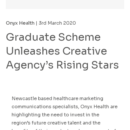
Onyx Health
| 3rd March 2020
Graduate Scheme
Unleashes Creative
Agency’s Rising Stars
Newcastle based healthcare marketing
communications specialists
,
Onyx Health
are
highlighting the need
to invest in the
region’s
future
creative
talent
and the