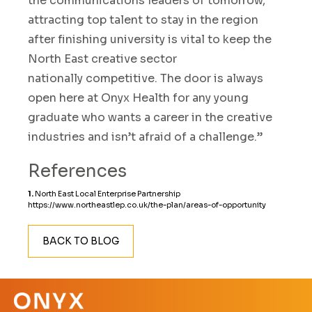
the
communications leaders of tomorrow
,
attracting top talent
to stay in the region
after
finishing
university is vital to keep
the
North East creative
sector
nationally
competitive
.
The door is always
open
here a
t
Onyx
Health
for any young
graduate
who wants a career in the creative
industries and isn’t afraid of a challenge.
”
References
1.
North East Local Enterprise Partnership
https://www.northeastlep.co.uk/the-plan/areas-of-opportunity
BACK TO BLOG