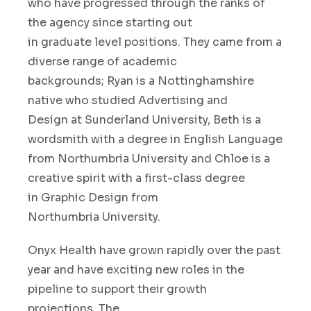
who
have
progressed through the ranks of
the agency
since starting out
in
graduate
level positions.
T
hey came f
rom a
diverse range of academic
backgrounds
;
Ryan
is a Nottinghamshire
native who
stud
ied
Advertising
and
Design
at Sunderland Uni
versity
,
Beth
is a
wordsmith with
a degree in English Language
from Northumbria University
and Chloe
is a
creative spirit
with
a
first-class
degree
in
Graphic
Design
from
Northumbria
University
.
Onyx Health have grown rapidly over the past
year
and
ha
ve
exciting new roles in the
pipeline
to support
their growth
projections
.
The