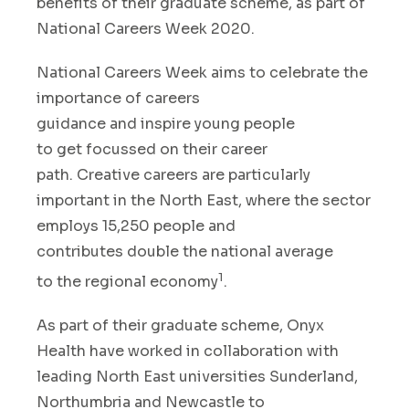
benefits of
their
graduate schem
e
,
as part of
National Careers Week
2020
.
National Careers Week
aims to celebrate
the
importance of careers
guidance
and
inspire
young people
to
get
focus
sed
on
their career
p
ath
.
Creative careers are particularly
important
in the North East
,
where the sector
employs
15,250
people
and
con
tributes
double the national average
1
to
the regional economy
.
As part of their graduate scheme
,
Onyx
Health
have worked in collaboration
with
leading North East universities Sunderland,
Northumbria and Newcastle
to