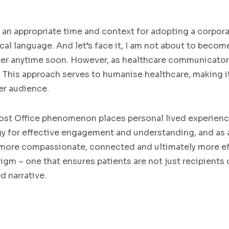
ts an appropriate time and context for adopting a corpor
cal language. And let’s face it, I am not about to beco
iter anytime soon. However, as healthcare communicato
g. This approach serves to humanise healthcare, making i
er audience.
ost Office phenomenon places personal lived experience
y for effective engagement and understanding, and as a 
 a more compassionate, connected and ultimately more e
m – one that ensures patients are not just recipients o
d narrative.