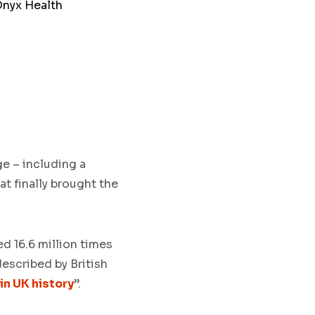
Onyx Health
e – including a
t finally brought the
ed 16.6 million times
described by British
in UK history
”.