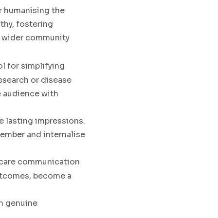
or humanising the
thy, fostering
e wider community
ol for simplifying
esearch or disease
se audience with
ate lasting impressions.
emember and internalise
thcare communication
 outcomes, become a
 in genuine