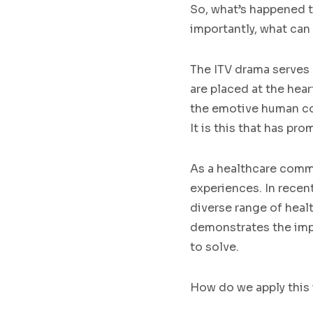
So, what’s happened to
importantly, what can 
The ITV drama serves 
are placed at the hear
the emotive human con
It is this that has pr
As a healthcare commun
experiences. In recen
diverse range of heal
demonstrates the impo
to solve.
How do we apply this