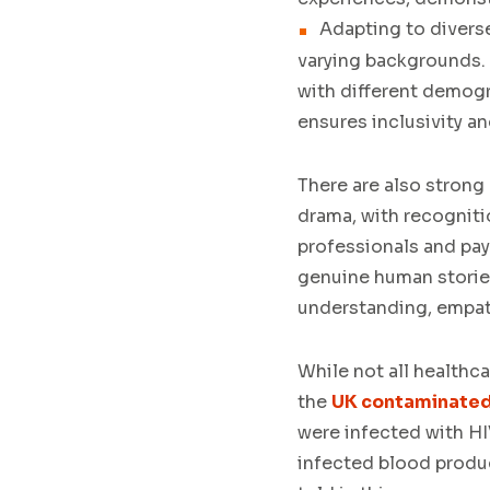
Adapting to divers
varying backgrounds. S
with different demogr
ensures inclusivity a
There are also strong
drama, with recogniti
professionals and pay
genuine human stories
understanding, empa
While not all healthc
the
UK contaminated
were infected with HI
infected blood produc