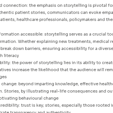
d connection:
the emphasis on storytelling is pivotal f
authentic patient stories, communicators can evoke empa
tients, healthcare professionals, policymakers and th
formation accessible
: storytelling serves as a crucial to
rmation. Whether explaining new treatments, medical r
s break down barriers, ensuring accessibility for a diver
h literacy
ility:
the power of storytelling lies in its ability to cre
ratives increase the likelihood that the audience will r
ages
l change
: beyond imparting knowledge, effective heal
on. Stories, by illustrating real-life consequences and
otivating behavioural change
redibility
: trust is key; stories, especially those rooted
rate transparency and authenticity