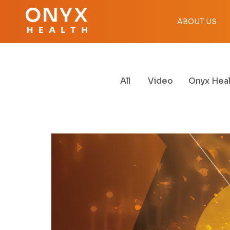
ABOUT US
All
Video
Onyx Heal