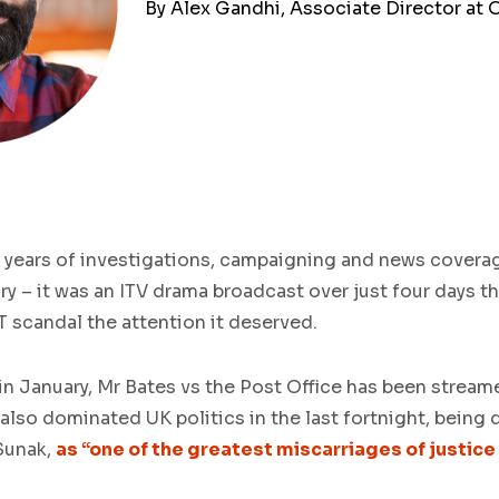
By
Alex Gandhi
, Associate Director at 
 years of investigations, campaigning and news coverag
– it was an ITV drama broadcast over just four days tha
T scandal the attention it deserved.
ed in January, Mr Bates vs the Post Office has been stream
 also dominated UK politics in the last fortnight, being 
 Sunak,
as “one of the greatest miscarriages of justice 