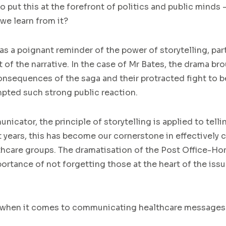
 put this at the forefront of politics and public minds 
we learn from it?
as a poignant reminder of the power of storytelling, par
t of the narrative. In the case of Mr Bates, the drama b
sequences of the saga and their protracted fight to b
ompted such strong public reaction.
icator, the principle of storytelling is applied to tellin
t years, this has become our cornerstone in effectively 
thcare groups. The dramatisation of the Post Office-Hor
rtance of not forgetting those at the heart of the issue
 when it comes to communicating healthcare messages