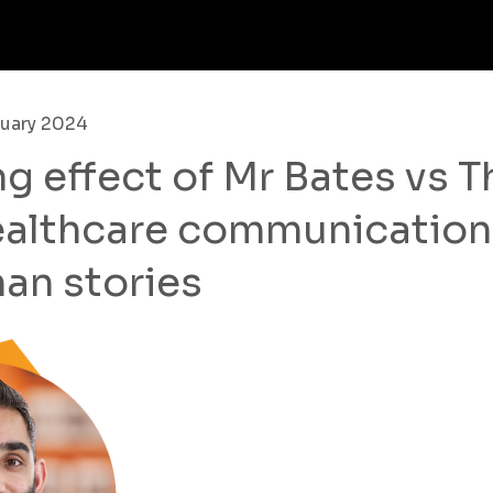
nuary 2024
ng effect of Mr Bates vs T
healthcare communication
man stories