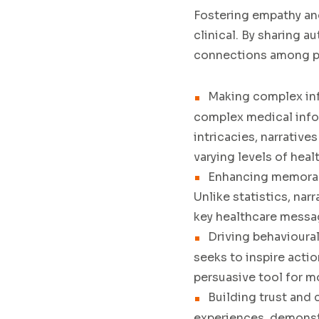
Fostering empathy an
clinical. By sharing 
connections among pa
Making complex in
complex medical info
intricacies, narrative
varying levels of healt
Enhancing memorab
Unlike statistics, nar
key healthcare mess
Driving behavioura
seeks to inspire acti
persuasive tool for m
Building trust and c
experiences, demonst