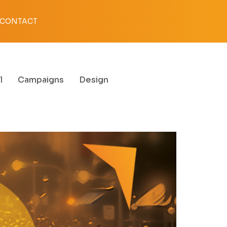
CONTACT
l
Campaigns
Design