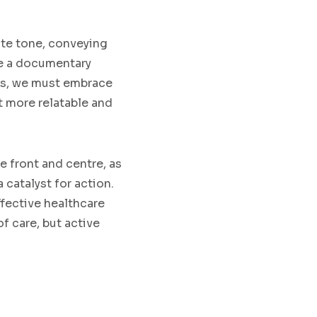
ate tone, conveying
me a documentary
rs, we must embrace
t more relatable and
 front and centre, as
catalyst for action.
ffective healthcare
f care, but active