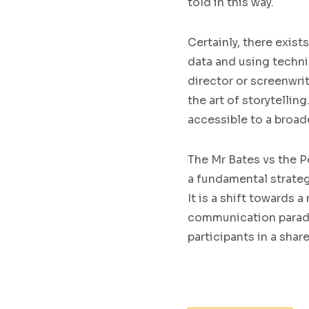
told in this way.
Certainly, there exis
data and using techni
director or screenwr
the art of storytellin
accessible to a broad
The Mr Bates vs the P
a fundamental strateg
It is a shift towards
communication paradig
participants in a share