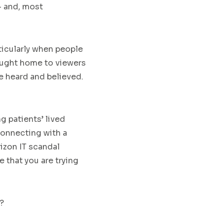
– and, most
ticularly when people
rought home to viewers
e heard and believed.
g patients’ lived
connecting with a
izon IT scandal
 that you are trying
?