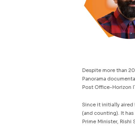
Despite more than 20
Panorama documentary 
Post Office-Horizon I
Since it initially air
(and counting). It has
Prime Minister, Rishi