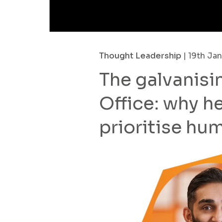
Thought Leadership
| 19th Ja
The galvanisi
Office: why 
prioritise hu