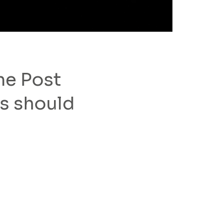
he Post
s should