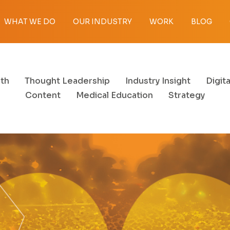
WHAT WE DO
OUR INDUSTRY
WORK
BLOG
th
Thought Leadership
Industry Insight
Digita
Content
Medical Education
Strategy