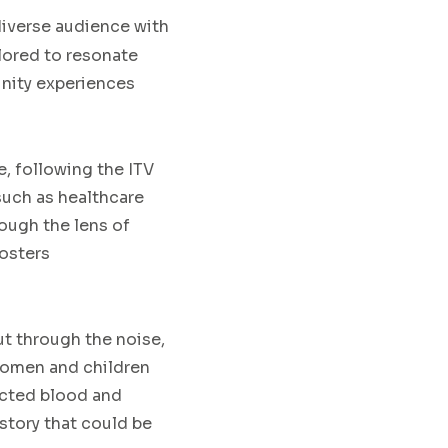
iverse audience with
ilored to resonate
unity experiences
e, following the ITV
such as healthcare
rough the lens of
fosters
ut through the noise,
women and children
ected blood and
story that could be