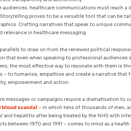
e audiences:
healthcare communications must reach a d
torytelling proves to be a versatile tool that can be ta
aphics. Crafting narratives that speak to unique comm
nd relevance in healthcare messaging
 parallels to draw on from the renewed political respons
on that even when speaking to professional audiences 
ers, the most effective way to resonate with them is th
 – to humanise, empathise and create a narrative that 
thy, empowerment and action.
are messages or campaigns require a dramatisation to c
 blood scandal
– in which tens of thousands of men, 
V and hepatitis after being treated by the NHS with inf
ts between 1970 and 1991 – comes to mind as a health 