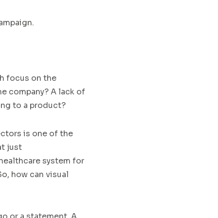
ampaign.
 focus on the
 the company?
A lack of
ring to a product?
ctors
is one of the
t just
healthcare system for
o, how can visual
go or a statement.
A