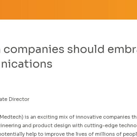
companies should embra
nications
te Director
Medtech
)
is an exciting
mix of
innovative
companies th
ineering and product design with cutting-edge
techno
otentially help to
improve the lives of millions of peop