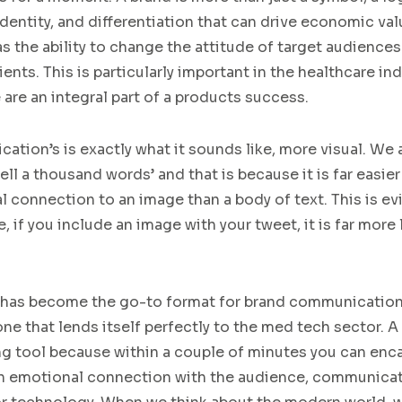
dentity,
a
nd
differentiation
that
can drive economic val
as the ability to change
the
attitude
of
target audiences
ients
.
This
is particularly important in the healthcare
ind
e
are
an
integral
part of
a
product
s success
.
ication
’
s
is exactly what it sounds like
, more visual.
We a
tell a thousand words’
and that is
because it is far easier
al connection
to an image than a body of text.
This is ev
, if you include an image with your tweet, it is far more
h
as become the go-to format for brand communicatio
one that lends itself perfectly to the med tech sector.
A
ing tool because within a couple of minutes you can en
 an emotional connection with the audience, communicat