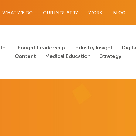
WHAT WE DO
OUR INDUSTRY
WORK
BLOG
th
Thought Leadership
Industry Insight
Digita
Content
Medical Education
Strategy