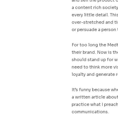
and
sell the product 
a
content rich society
every little detail. T
over-stretched and t
or pe
rsuade a person 
For too long the
Med
the
ir
brand
.
N
ow is th
should stand up for w
need to
think more vi
loyalty and generate 
It’s funny because when
a written art
icle abo
practice what I preac
communications.