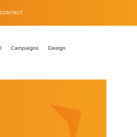
CONTACT
l
Campaigns
Design