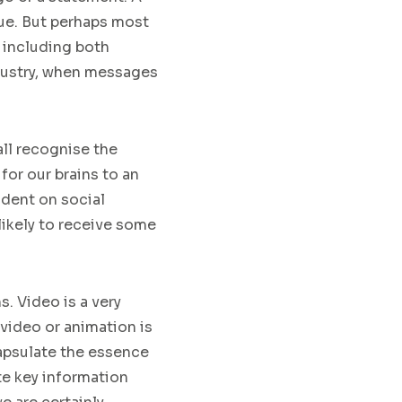
ue
. But perhaps most
 including both
ustry
,
when messages
ll recognise the
 for our brains to an
ident on social
 likely to receive some
ns
. Video is a very
 video or animation
is
capsulate
the essence
e key information