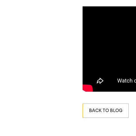
BACK TO BLOG