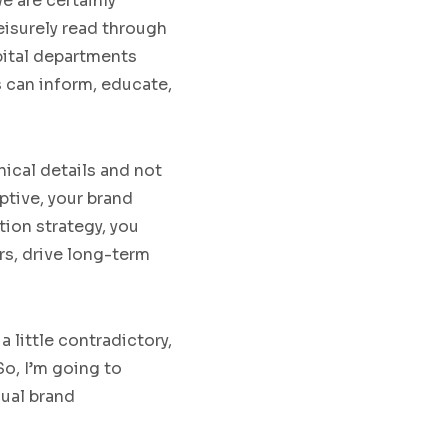
we are certainly
eisurely read through
spital departments
s can inform, educate,
nical details
and not
ptive,
your
brand
ion strategy,
you
rs, drive long-term
a little contradictory,
So
,
I’m going to
sual brand