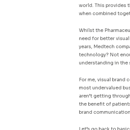
world
.
This
provides
t
when
combine
d
toge
Whilst
the
Pharmaceu
need
for
better
visual
years
,
Medtech
comp
technology?
Not enou
understanding in the
For me,
visual
brand 
most undervalued bus
aren’t
getting
throug
the benefit of patient
brand communications
Let’s go back to basic