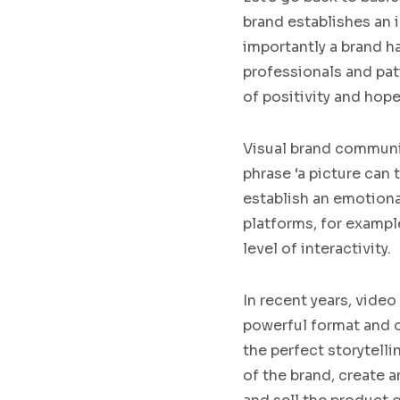
brand establishes an i
important
ly a brand h
professionals and pat
of
positiv
ity
and hop
Visual brand commun
phrase ‘a picture can 
establ
i
sh an emotion
platforms, for example
level of
interactivity
.
In recent years, video
powerful format and
the perfect storytell
of the brand, create