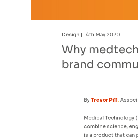
Design
| 14th May 2020
Why medtech 
brand commu
By
Trevor Pill
,
Associa
Med
ical Technology (
combine
science,
eng
is a product
that
can p