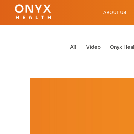
ABOUT US
All
Video
Onyx Heal