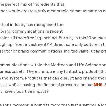
he perfect mi
x of ingredients t
hat
,
ther
,
would
create
a
truly memorable
communications
c
tical
industry
has
recognised the
brand
communica
tions
in recent
anies
all
to
o
often
lag
–
behind.
But w
hy is this?
Too much
gh up-front investment?
A
direct sale
only culture in
 sector
of
brand communications
and the value it can b
communications within the
Medtech
and Life Science
se
iness assets
.
T
here are too many
fantastic
products tha
h
the system
.
Products
that can disrupt and change the 
s
,
as well as easing the financial
pressures
on our
NHS
.
S
 have a positive imp
act?
s for a moment. A brand is more than just a symbol, a lo