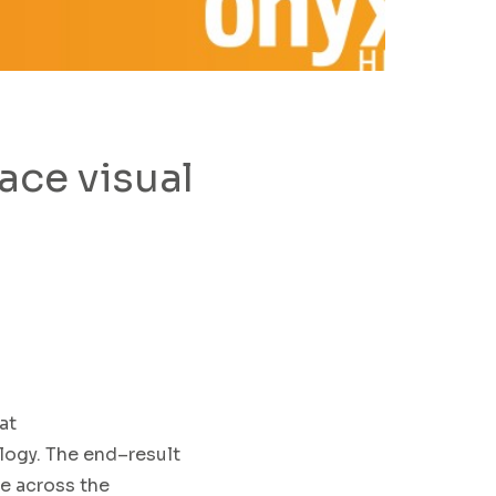
ce visual
at
logy
.
The
end
–
result
le across
the