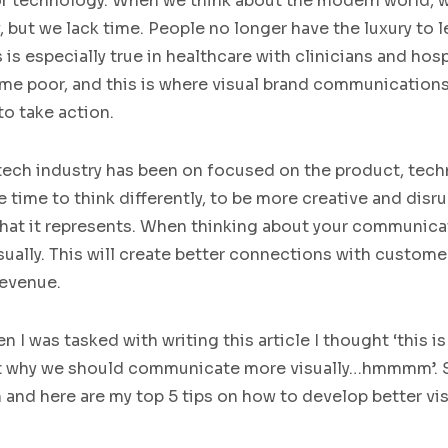
or technology.
When we think about t
he
modern world
, 
,
but we l
ack time. People no longer have the luxury to l
his is especially true in healthcare with clinicians and ho
ime poor
, and this is where visual brand communication
to take action.
tech
industry has been on focused on
the
product
, tech
e time to think differently
,
to
be more creative
and
disru
hat it represents
.
W
hen
thinking about your communicat
sually
.
This
will create better connections with custome
revenue.
 I was tasked with writing this article I thought ‘this is 
ut why we should communicate more visually…hmmmm’.
h and
here are my top 5 tips on how to develop better vi