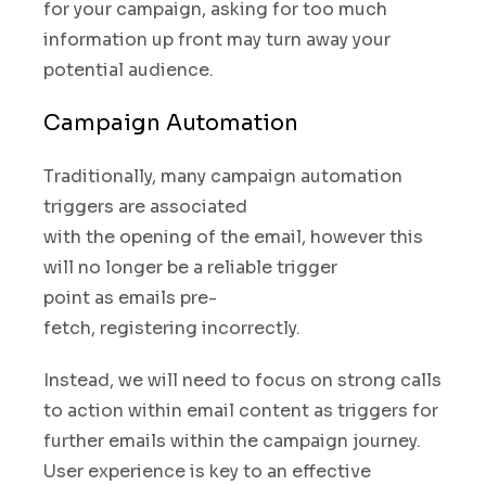
for your campaign
,
asking for too much
information up front may turn away your
potential audience.
Campaign Automation
Traditionally, many campaign automation
triggers are associated
with the opening of the email, however this
will no longer be
a reliable trigger
point
as emails pre-
fetch
,
registering incorrectly.
Instead
,
we will need to focus on strong calls
to action within email content as triggers for
further emails within the campaign journey.
User experience is key to an effective