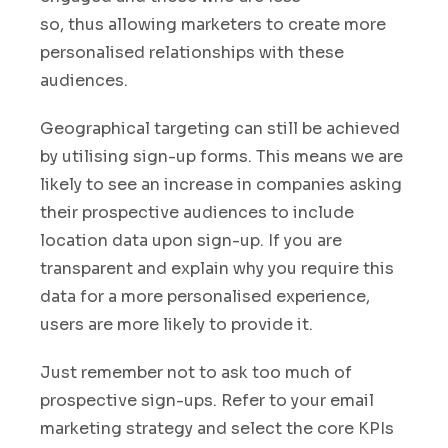
so, thus allowing marketers to create more
personalised relationships with these
audiences.
Geographical targeting can still be achieved
by utilising sign-up forms. This means we are
likely to see an increase in companies asking
their prospective audiences to include
location data upon sign-up
.
If you are
transparent and explain why you require this
data for a more personalised experience,
users are more likely to provide it.
Just remember not to ask too much of
prospective sign-ups. Refer to your email
marketing strategy and select the core KPIs