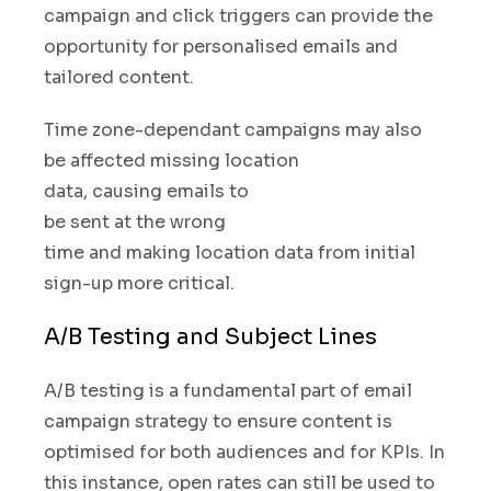
campaign and click triggers can provide the
opportunity for personalised emails and
tailored content.
Time zone-dependant campaigns may also
be affected missing location
data
,
causing emails to
be sent at the wrong
time
and making location data from initial
sign-up more critical.
A/B Testing and Subject Lines
A/B testing is a fundamental part of email
campaign strategy to ensure content is
optimised for both audiences and for KPIs. In
this instance
,
open rates can still be used to