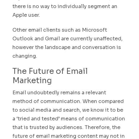
there is no way to individually segment an
Apple user.
Other email clients such as Microsoft
Outlook and Gmail are currently unaffected,
however the landscape and conversation is
changing
.
The Future of Email
Marketing
Email undoubtedly remains a relevant
method of communication. When compared
to social media and search, we know it to be
a ‘tried and tested’ means of communication
that is trusted by audiences
.
Therefore, the
future of email marketing content may not in