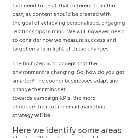
fact need to be all that different from the
past, as content should be created with
the goal of achieving personalised, engaging
relationships in mind
.
We will
,
however, need
to consider how we measure success and
target emails in light of these changes
The first step is to accept that the
environment is changing. So, how do you get
smarter? The sooner businesses adapt and
change their mindset
towards campaign KPIs
,
the more
effective their future email marketing
strategy will be.
Here we identify some areas