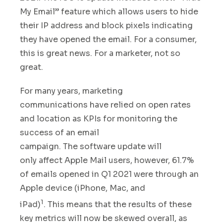
My Email”
feature which allows users to hide
their IP address and block pixels indicating
they have opened the email. For a consumer,
this is great news. For a marketer, not so
great.
For many years, marketing
communications have relied on open rates
and location as KPIs for monitoring the
success of an email
campaign. The
software update will
only affect Apple Mail users, however
,
61.7%
of emails opened in Q1 2021 were through an
Apple device (iPhone, Mac, and
1
iPad)
.
This
means that the results of these
key metrics will now be skewed overall
,
as