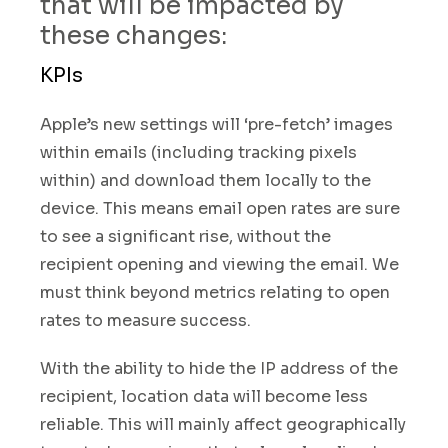
that will be impacted by
these changes
:
KPIs
Apple’s new settings will ‘pre-fetch’ images
within emails (including tracking pixels
within) and download them locally to the
device. This means email open rates are sure
to see a significant rise, without the
recipient opening and viewing the email
.
We
must think beyond metrics relating to open
rates to measure success.
With the ability to hide the IP address of the
recipient, location data will become less
reliable. This will mainly affect geographically