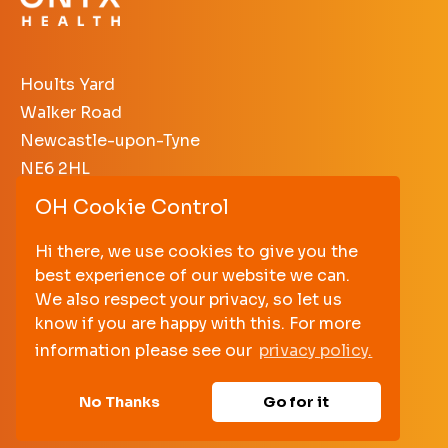
Hoults Yard
Walker Road
Newcastle-upon-Tyne
NE6 2HL
OH Cookie Control
+44 (0)191 640 3638
enquiries@onyxhealth.com
Hi there, we use cookies to give you the
best experience of our website we can.
PRIVACY POLICY
We also respect your privacy, so let us
TERMS AND CONDITIONS
know if you are happy with this. For more
information please see our
privacy policy.
No Thanks
Go for it
© Onyx Health
2026. All rights reserved.