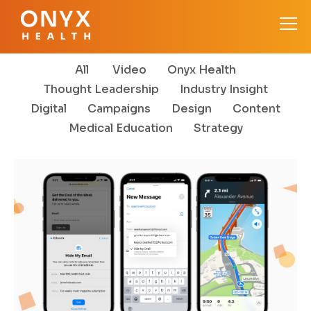
All
Video
Onyx Health
Thought Leadership
Industry Insight
Digital
Campaigns
Design
Content
Medical Education
Strategy