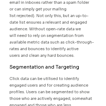
email in inboxes
rather than a spam folder
or can simply get your mailing
list rejected). Not only this, but an up-to-
date
list ensures a relevant and engaged
audience.
Without open-rate data we
will need to rely on
segmentation from
available
metric data such as click-through-
rates and bounces to
identify active
users and clean any hard bounces.
Segmentation and Targeting
Click data can be utilised to identify
engaged users and
for creating audience
profiles. Users can be segmented to show
those who are actively engaged, somewhat
engaged and those who are less