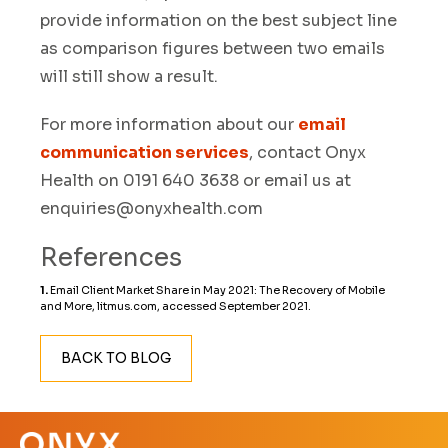
provide information on the best subject line
as comparison figures between two emails
will still show a result.
For more information about our
email
communication services
, contact Onyx
Health on 0191 640 3638 or email us at
enquiries@onyxhealth.com
References
1.
Email Client Market Share in May 2021: The Recovery of Mobile
and More, litmus.com
, accessed September 2021.
BACK TO BLOG