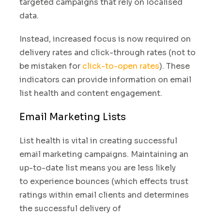
targeted campaigns that rely on localised
data.
Instead
,
increased focus is now required on
delivery rates and click-through rates (not to
be mistaken for
click-to-open rates
). These
indicators can provide information on email
list health and content engagement
.
Email Marketing Lists
List health is vital in creating successful
email marketing campaigns. Maintaining an
up-to-date list means
you are less likely
to experience
bounces
(
which effects trust
ratings within email clients and
determines
the successful delivery of