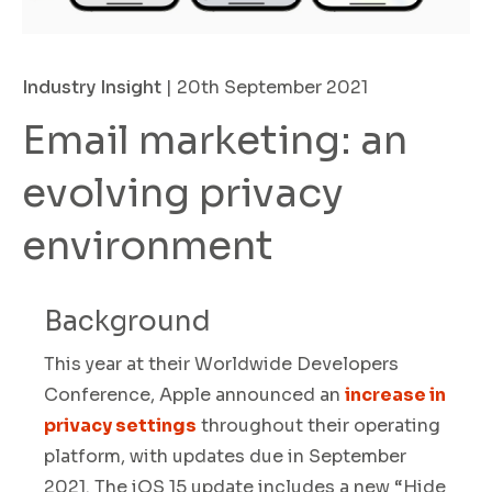
Industry Insight
| 20th September 2021
Email marketing: an
evolving privacy
environment
Background
This year at their Worldwide Developers
Conference, Apple announced an
increase in
privacy settings
throughout their operating
platform
,
with updates due in September
2021. The iOS 15 update includes a new
“Hide