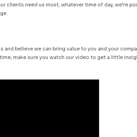
ur clients need us most
,
whatever time of day,
w
e’re po
ge.
 us and believe we can bring value to you and your compa
ime, make sure you watch our video to get a little insig