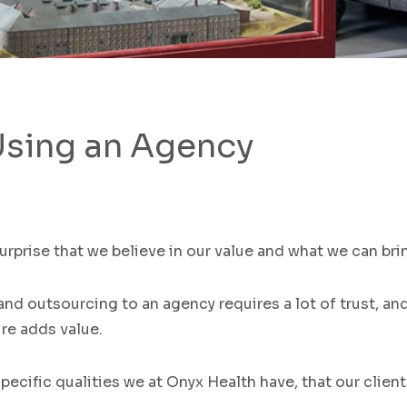
Using an Agency
surprise that
we believe in
our
value and what
we
can brin
and
outsourcing to an agency requires
a lot of trust, a
ire adds value
.
pecific qualities
we
at Onyx Health
have,
that
our clien