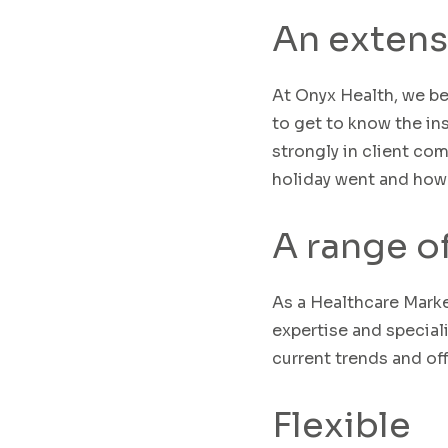
An extens
At Onyx Health, we be
to get to know the in
strongly in
client
comm
holiday went and how
A range o
As a Healthcare Mark
expertise
and speciali
current trends and of
Flexible