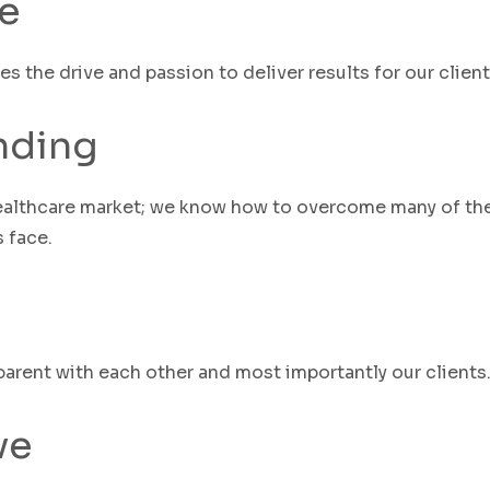
e
ves
the
drive
and passion to deliver results for our clien
nding
althcare market; we know how to overcome many of th
 face.
arent with each other and most importantly our clients
ve