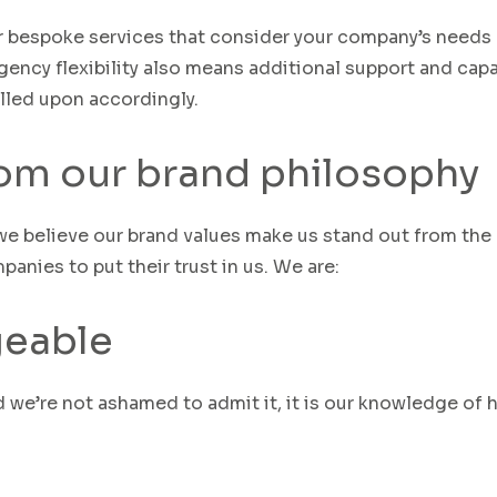
er bespoke services that consider your company’s needs
gency flexibility also means additional support and capa
lled upon accordingly.
rom our brand philosophy
we believe our brand values make us stand out from the
anies to put their trust in us
.
We are:
eable
d we’re
not
ashamed
to admit it
, i
t is our knowledge of 