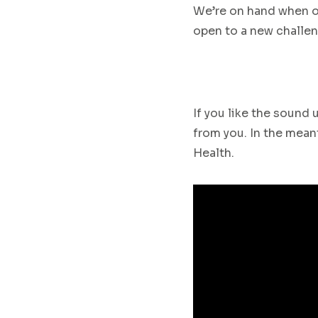
We’re on hand when o
open to
a new challen
If you like the sound
from you. In the meant
Health
.