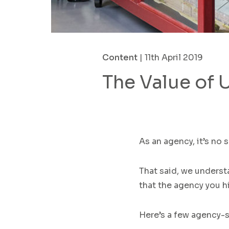
Content
| 11th April 2019
The Value of 
As an agency, it’s no 
That said,
we underst
that the agency
you h
Here’s a few agency-s