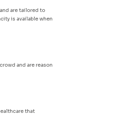
and are
tailored to
city is available when
 crowd and are reason
healthcare that