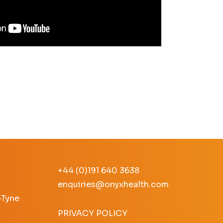
+44 (0)191 640 3638
enquiries@onyxhealth.com
-Tyne
PRIVACY POLICY