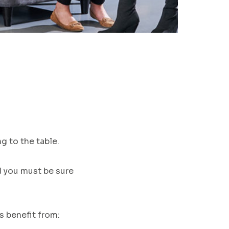
g to the table
.
nd you must be sure
ts
benefit from
: