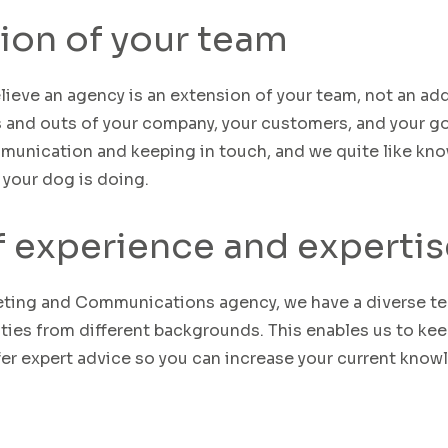
ion of your team
lieve an agency is an extension of your team, not an ad
s and outs of your company,
your
customers
,
and your
go
unication and keeping in touch, and we quite like kn
 your dog is doing.
f experience and expertis
eting and Communications agency, we have a
diverse
t
ties
from different backgrounds
. This enables us to ke
fer expert advice
so you can increase your current know