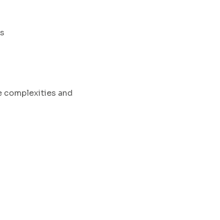
ts
e complexities
and
.