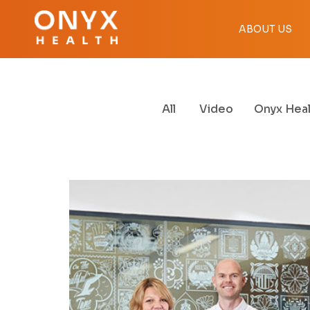
ABOUT US
All
Video
Onyx Heal