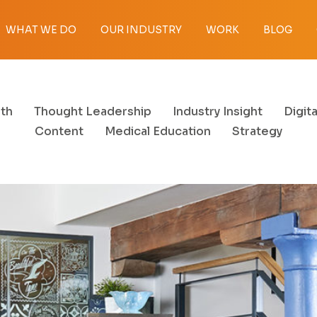
WHAT WE DO
OUR INDUSTRY
WORK
BLOG
th
Thought Leadership
Industry Insight
Digita
Content
Medical Education
Strategy