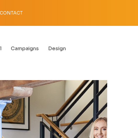
CONTACT
l
Campaigns
Design