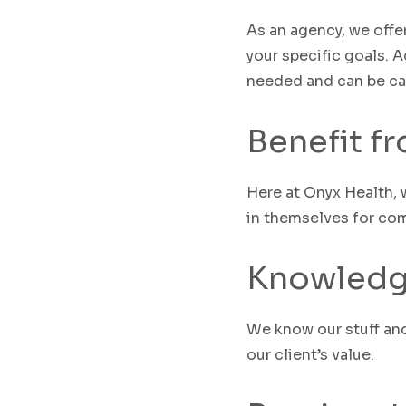
As an agency, we off
your specific goals. A
needed and can be ca
Benefit f
Here at Onyx Health, 
in themselves for comp
Knowledg
W
e know our stuff an
our
client’s
v
alue
.