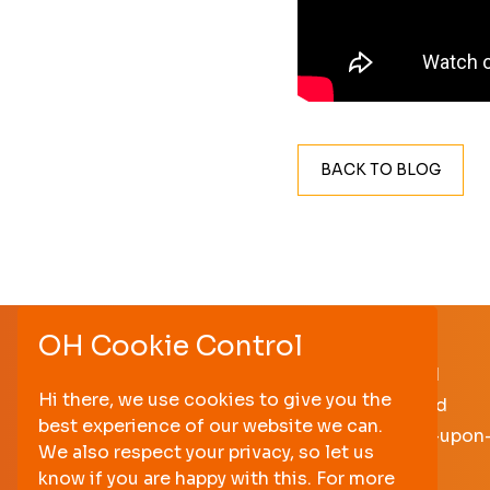
BACK TO BLOG
OH Cookie Control
Hoults Yard
Hi there, we use cookies to give you the
Walker Road
best experience of our website we can.
Newcastle-upon
We also respect your privacy, so let us
NE6 2HL
know if you are happy with this. For more