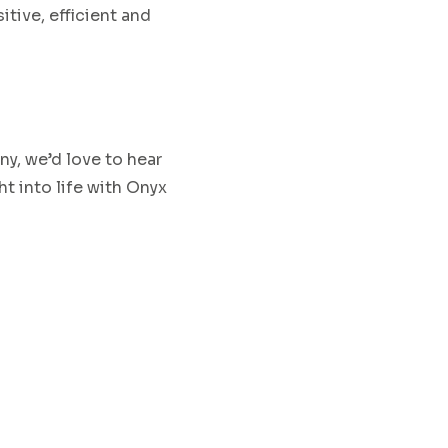
sitive, efficient and
ny, we’d love to hear
ht into
life
with
Onyx