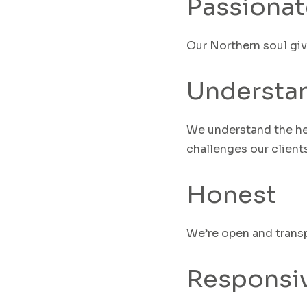
Passionat
Our Northern soul gi
Understa
We understand the he
challenges our clients
Honest
We’re open and transp
Responsi