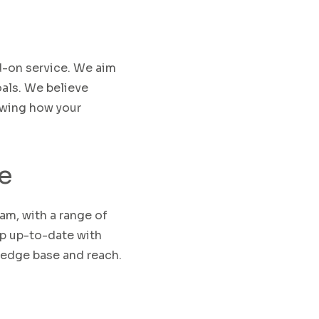
d-on service.
We aim
als.
We believe
owing how your
e
eam
,
with a range of
ep up-to-date with
ledge base and reach
.